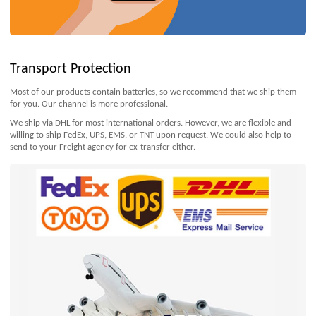
Transport Protection
Most of our products contain batteries, so we recommend that we ship them
for you. Our channel is more professional.
We ship via DHL for most international orders. However, we are flexible and
willing to ship FedEx, UPS, EMS, or TNT upon request, We could also help to
send to your Freight agency for ex-transfer either.