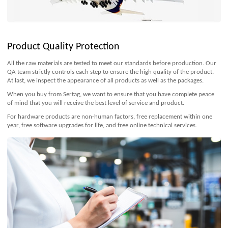
Product Quality Protection
All the raw materials are tested to meet our standards before production. Our
QA team strictly controls each step to ensure the high quality of the product.
At last, we inspect the appearance of all products as well as the packages.
When you buy from Sertag, we want to ensure that you have complete peace
of mind that you will receive the best level of service and product.
For hardware products are non-human factors, free replacement within one
year, free software upgrades for life, and free online technical services.