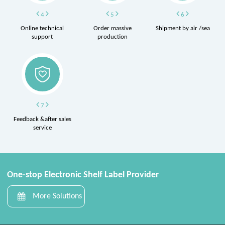
4
5
6
Online technical
Order massive
Shipment by air /sea
support
production
7
Feedback &after sales
service
One-stop Electronic Shelf Label Provider
More Solutions