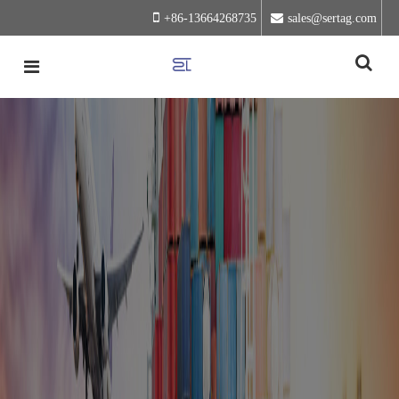
+86-13664268735
sales@sertag.com