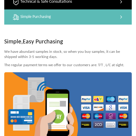
Technical & Safe Consultations
Simple Purchasing
Simple,Easy Purchasing
We have abundant samples in stock, so when you buy samples, it can be
shipped within 3-5 working days.
The regular payment terms we offer to our customers are: T/T , L/C at sight.