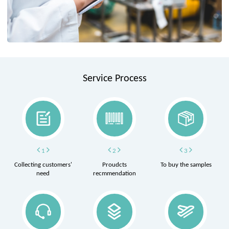
Service Process
1
2
3
Collecting customers'
Proudcts
To buy the samples
need
recmmendation