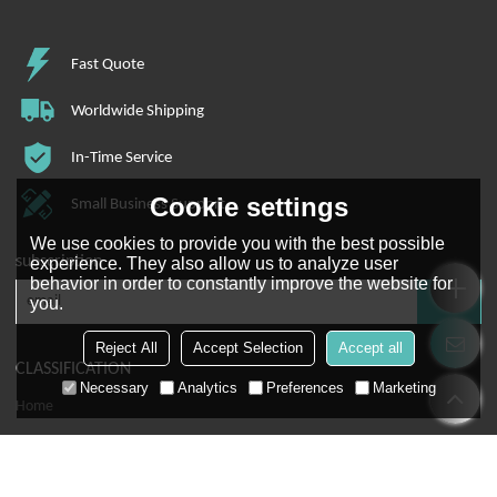
Fast Quote
Worldwide Shipping
In-Time Service
Cookie settings
Small Business Support
We use cookies to provide you with the best possible
subscription
experience. They also allow us to analyze user
behavior in order to constantly improve the website for
you.
Reject All
Accept Selection
Accept all
CLASSIFICATION
Necessary
Analytics
Preferences
Marketing
Home
About Us
Pick To Light