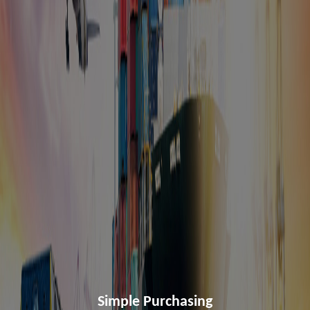
Simple Purchasing