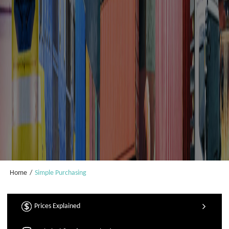
Home
/
Simple Purchasing
Prices Explained