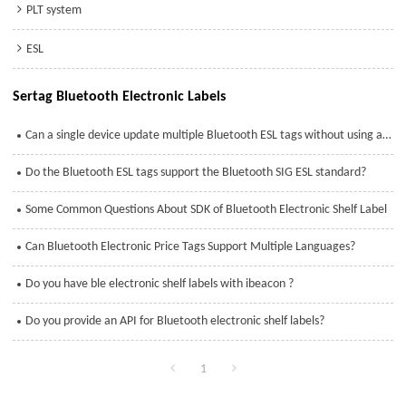
PLT system
ESL
Sertag Bluetooth Electronic Labels
Can a single device update multiple Bluetooth ESL tags without using a base station?
Do the Bluetooth ESL tags support the Bluetooth SIG ESL standard?
Some Common Questions About SDK of Bluetooth Electronic Shelf Label
Can Bluetooth Electronic Price Tags Support Multiple Languages?
Do you have ble electronic shelf labels with ibeacon ?
Do you provide an API for Bluetooth electronic shelf labels?
1