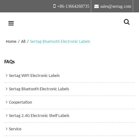
+86-13664268735
sales@sertag.com
Home
/
All
/
Sertag Bluetooth Electronic Labels
FAQs
Sertag WIFI Electronic Labels
Sertag Bluetooth Electronic Labels
Coopertation
Sertag 2.4G Electronic Shelf Labels
Service