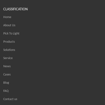
CLASSIFICATION
Home
About Us
Pick To Light
Products
Solutions
Service
News
Cases
Blog
FAQ
Contact us