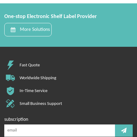
One-stop Electronic Shelf Label Provider
More Solutions
Fast Quote
Worldwide Shipping
In-Time Service
Small Business Support
subscription