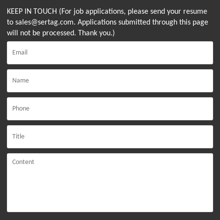
KEEP IN TOUCH (For job applications, please send your resume
to sales@sertag.com. Applications submitted through this page
will not be processed. Thank you.)