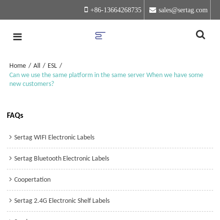
+86-13664268735
sales@sertag.com
Home
/
All
/
ESL
/
Can we use the same platform in the same server When we have some
new customers?
FAQs
Sertag WIFI Electronic Labels
Sertag Bluetooth Electronic Labels
Coopertation
Sertag 2.4G Electronic Shelf Labels