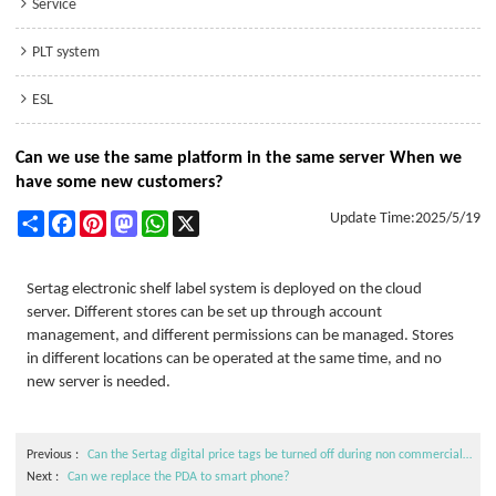
Service
PLT system
ESL
Can we use the same platform in the same server When we
have some new customers?
Share
Facebook
Pinterest
Mastodon
WhatsApp
X
Update Time:
2025/5/19
Sertag electronic shelf label system is deployed on the cloud
server. Different stores can be set up through account
management, and different permissions can be managed. Stores
in different locations can be operated at the same time, and no
new server is needed.
Previous
Can the Sertag digital price tags be turned off during non commercial hours or on demand?
Next
Can we replace the PDA to smart phone?