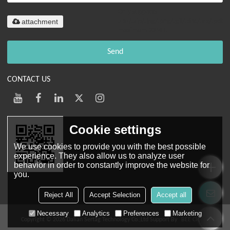
Only supports
attachment
.rar/.zip/.jpg/.png/.gif/.doc/.xls/.pdf,
maximum 20MB.
Send
CONTACT US
Cookie settings
We use cookies to provide you with the best possible
experience. They also allow us to analyze user
behavior in order to constantly improve the website for
you.
Mobile Web
Reject All
Accept Selection
Accept all
Necessary
Analytics
Preferences
Marketing
Copyright © 2026
Dalian Sertag Technology Co.,Ltd
Support By
BEE Cloud