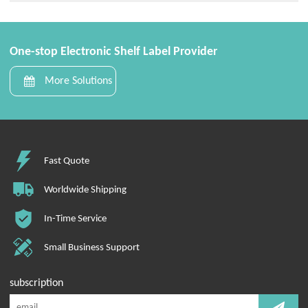
One-stop Electronic Shelf Label Provider
More Solutions
Fast Quote
Worldwide Shipping
In-Time Service
Small Business Support
subscription