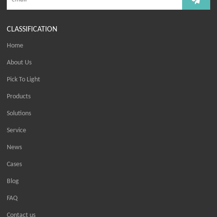
CLASSIFICATION
Home
About Us
Pick To Light
Products
Solutions
Service
News
Cases
Blog
FAQ
Contact us