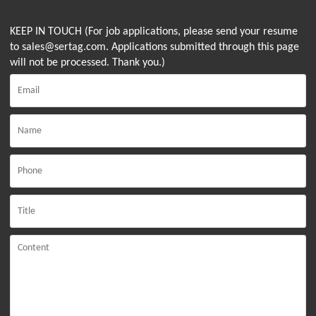
KEEP IN TOUCH (For job applications, please send your resume
to sales@sertag.com. Applications submitted through this page
will not be processed. Thank you.)