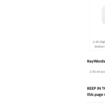
2.4G Digi
Station 
Support 
KeyWords
2.4G esl ac
KEEP IN T
this page 