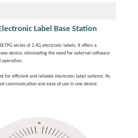
lectronic Label Base Station
ETPG series of 2.4G electronic labels. It offers a
 one device, eliminating the need for external software
d operation.
for efficient and reliable electronic label systems. Its
eed communication and ease of use in one device.