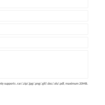
nly supports .rar/.zip/.jpg/.png/.gif/.doc/.xls/.pdf, maximum 20MB.