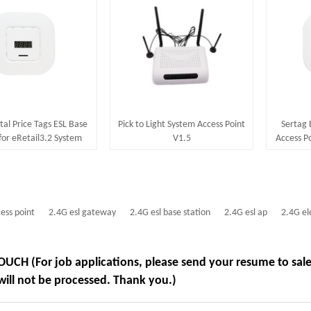
tal Price Tags ESL Base
Pick to Light System Access Point
Sertag 
for eRetail3.2 System
V1.5
Access Po
20~50m Communication
Distance
cess point
2.4G esl gateway
2.4G esl base station
2.4G esl ap
2.4G el
OUCH (For job applications, please send your resume to sa
will not be processed. Thank you.)