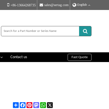
English
sales@sertag.com
+86-13664268735
Contact us
Fast Quote
Share
Facebook
Pinterest
Mastodon
WhatsApp
X