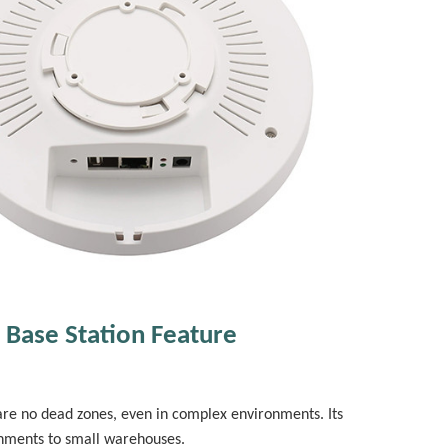
 Base Station Feature
are no dead zones, even in complex environments. Its
onments to small warehouses.