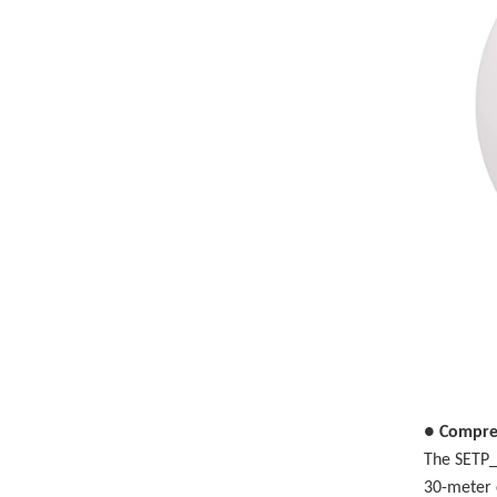
● Compre
The SETP_
30-meter 