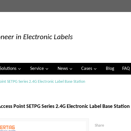
neer in Electronic Labels
Solutions
Service
News
Cases
Blog
FAQ
oint SETPG Series 2.4G Electronic Label Base Station
ccess Point SETPG Series 2.4G Electronic Label Base Station
Share