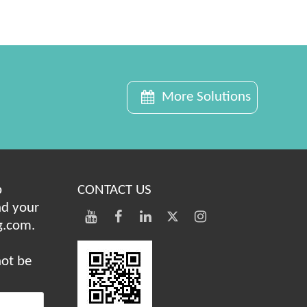
More Solutions
b
CONTACT US
nd your
g.com.
not be