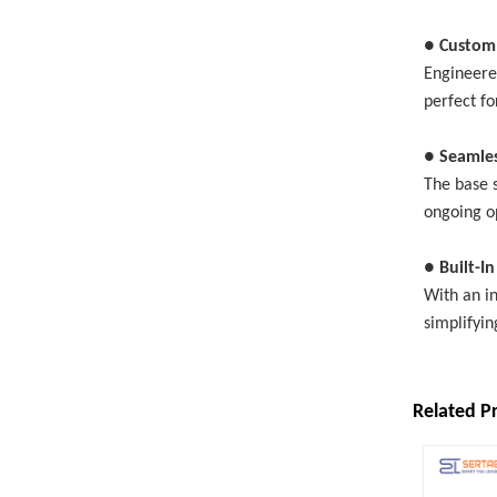
● Custom
Engineere
perfect fo
● Seamle
The base s
ongoing o
● Built-I
With an in
simplifyin
Related P