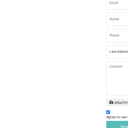
attach
Agree to use 
Sen