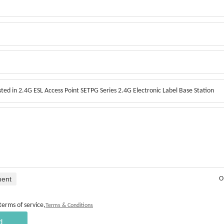
ment
O
terms of service,
Terms & Conditions
d