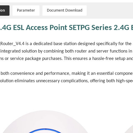
ion
Parameter
Document Download
.4G ESL Access Point SETPG Series 2.4G E
outer_V4.4 is a dedicated base station designed specifically for the S
integrated solution by combining both router and server functions in
ons or service package purchases. This ensures a hassle-free setup an
s both convenience and performance, making it an essential component 
solution eliminates unnecessary complications, offering both high-sp