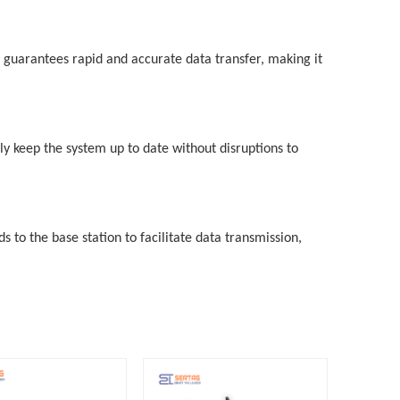
 guarantees rapid and accurate data transfer, making it
ly keep the system up to date without disruptions to
to the base station to facilitate data transmission,