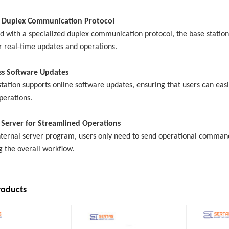
 Duplex Communication Protocol
d with a specialized duplex communication protocol, the base station
r real-time updates and operations.
ss Software Updates
tation supports online software updates, ensuring that users can easi
perations.
n Server for Streamlined Operations
ternal server program, users only need to send operational commands 
g the overall workflow.
roducts