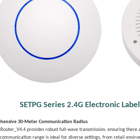
SETPG Series 2.4G Electronic Label
hensive 30-Meter Communication Radius
Router_V4.4 provides robust full-wave transmission, ensuring there 
communication range is ideal for diverse settings, from retail envir