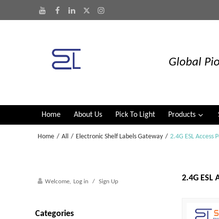
Global Pio
Home
About Us
Pick To Light
Products
Home
/
All
/
Electronic Shelf Labels Gateway
/
2.4G ESL Access P
2.4G ESL A
Welcome,
Log in
/
Sign Up
Categories