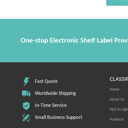
One-stop Electronic Shelf Label Prov
CLASSI
Fast Quote
Home
Worldwide Shipping
About Us
In-Time Service
Pick To Ligh
Small Business Support
Products