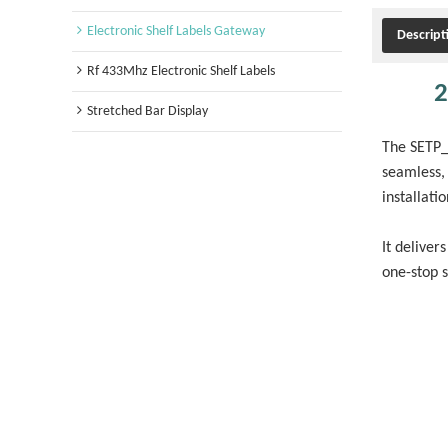
Electronic Shelf Labels Gateway
Descript
Rf 433Mhz Electronic Shelf Labels
2
Stretched Bar Display
The SETP_R
seamless, 
installati
It deliver
one-stop 