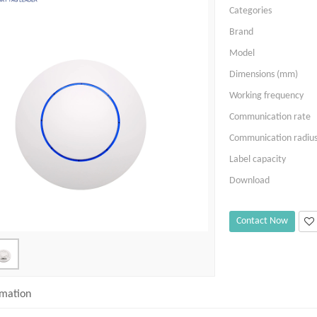
Categories
Brand
Model
Dimensions (mm)
Working frequency
Communication rate
Communication radiu
Label capacity
Download
Contact Now
rmation