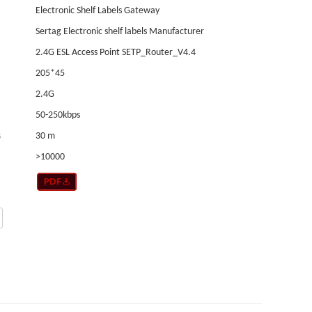
Electronic Shelf Labels Gateway
Sertag Electronic shelf labels Manufacturer
2.4G ESL Access Point SETP_Router_V4.4
205*45
2.4G
50-250kbps
s
30 m
>10000