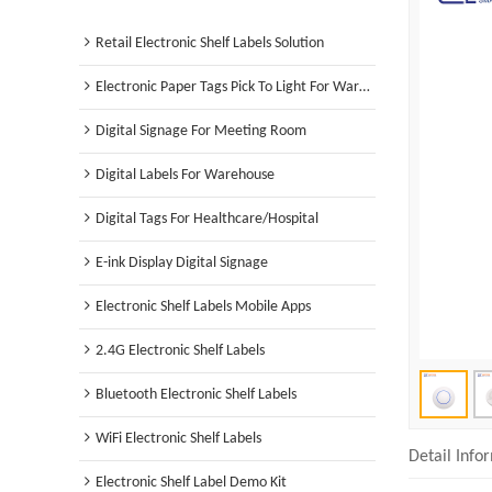
Retail Electronic Shelf Labels Solution
Electronic Paper Tags Pick To Light For Warehouse
Digital Signage For Meeting Room
Digital Labels For Warehouse
Digital Tags For Healthcare/Hospital
E-ink Display Digital Signage
Electronic Shelf Labels Mobile Apps
2.4G Electronic Shelf Labels
Bluetooth Electronic Shelf Labels
WiFi Electronic Shelf Labels
Detail Info
Electronic Shelf Label Demo Kit