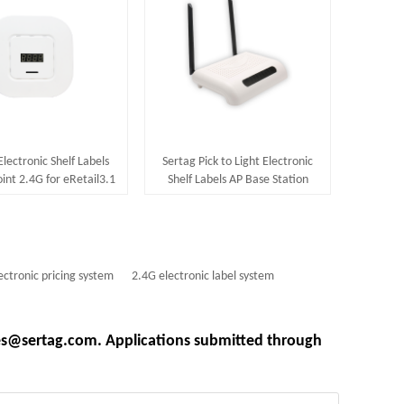
Electronic Shelf Labels
Sertag Pick to Light Electronic
int 2.4G for eRetail3.1
Shelf Labels AP Base Station
System
868Mhz
ectronic pricing system
2.4G electronic label system
les@sertag.com. Applications submitted through