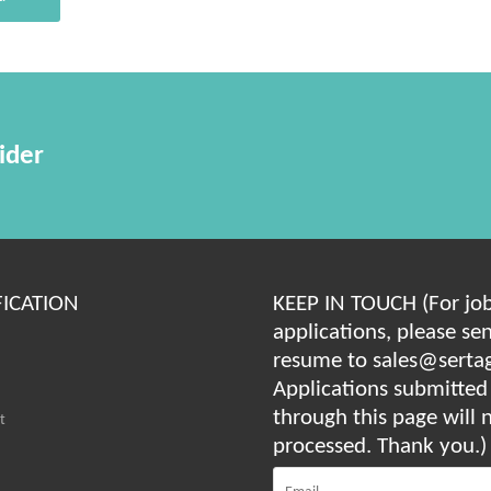
ider
FICATION
KEEP IN TOUCH (For jo
applications, please se
resume to sales@serta
Applications submitted
through this page will 
t
processed. Thank you.)