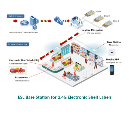
ESL Base Station for 2.4G Electronic Shelf Labels