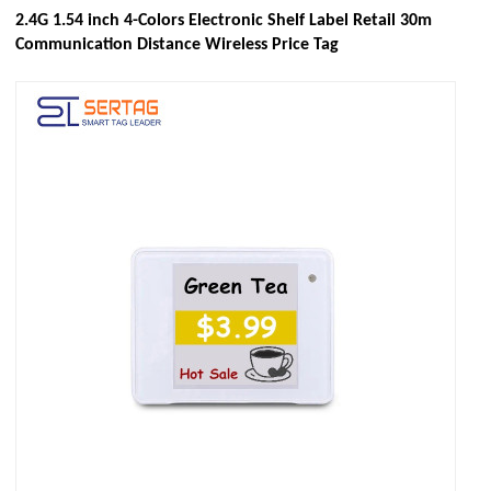
2.4G 1.54 inch 4-Colors Electronic Shelf Label Retail 30m
Communication Distance Wireless Price Tag