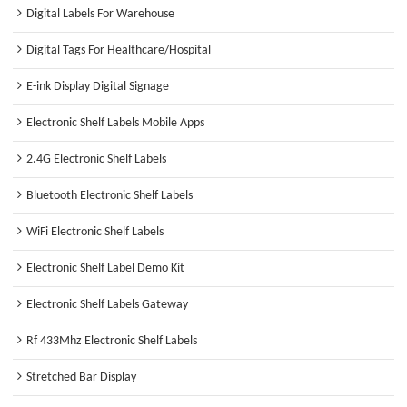
Digital Labels For Warehouse
Digital Tags For Healthcare/Hospital
E-ink Display Digital Signage
Electronic Shelf Labels Mobile Apps
2.4G Electronic Shelf Labels
Bluetooth Electronic Shelf Labels
WiFi Electronic Shelf Labels
Electronic Shelf Label Demo Kit
Electronic Shelf Labels Gateway
Rf 433Mhz Electronic Shelf Labels
Stretched Bar Display