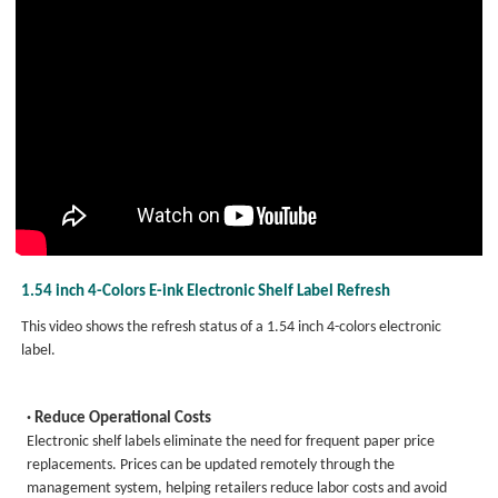
1.54 inch 4-Colors E-ink Electronic Shelf Label Refresh
This video shows the refresh status of a 1.54 inch 4-colors electronic
label.
· Reduce Operational Costs
Electronic shelf labels eliminate the need for frequent paper price
replacements. Prices can be updated remotely through the
management system, helping retailers reduce labor costs and avoid