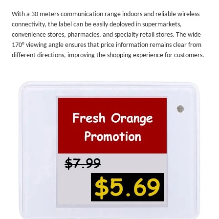
With a 30 meters communication range indoors and reliable wireless
connectivity, the label can be easily deployed in supermarkets,
convenience stores, pharmacies, and specialty retail stores. The wide
170° viewing angle ensures that price information remains clear from
different directions, improving the shopping experience for customers.