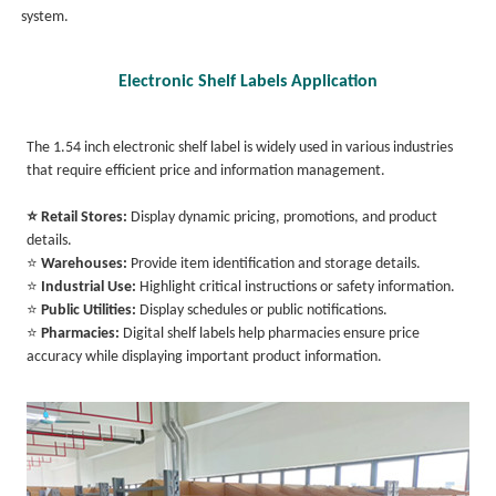
system.
Electronic Shelf Labels Application
The 1.54 inch electronic shelf label is widely used in various industries
that require efficient price and information management.
⭐ Retail Stores:
Display dynamic pricing, promotions, and product
details.
⭐
Warehouses:
Provide item identification and storage details.
⭐
Industrial Use:
Highlight critical instructions or safety information.
⭐
Public Utilities:
Display schedules or public notifications.
⭐
Pharmacies:
Digital shelf labels help pharmacies ensure price
accuracy while displaying important product information.