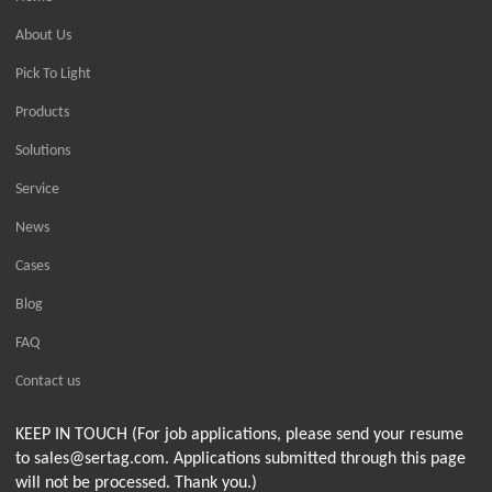
About Us
Pick To Light
Products
Solutions
Service
News
Cases
Blog
FAQ
Contact us
KEEP IN TOUCH (For job applications, please send your resume
to sales@sertag.com. Applications submitted through this page
will not be processed. Thank you.)