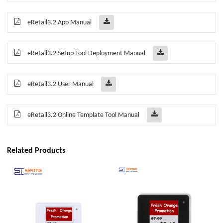
eRetail3.2 App Manual
eRetail3.2 Setup Tool Deployment Manual
eRetail3.2 User Manual
eRetail3.2 Online Template Tool Manual
Related Products