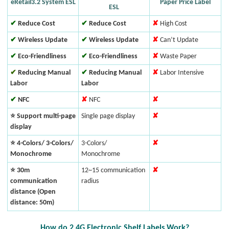
eRetail3.2 System ESL
Paper Price Label
ESL
✔
Reduce Cost
✔
Reduce Cost
✘
High Cost
✔
Wireless Update
✔
Wireless Update
✘
Can’t Update
✔
Eco-Friendliness
✔
Eco-Friendliness
✘
Waste Paper
✔
Reducing Manual
✔
Reducing Manual
✘
Labor Intensive
Labor
Labor
✔
NFC
✘
NFC
✘
⭐ Support multi-page
Single page display
✘
display
⭐ 4-Colors/ 3-Colors/
3-Colors/
✘
Monochrome
Monochrome
⭐ 30m
12~15 communication
✘
communication
radius
distance (Open
distance: 50m)
How do 2.4G Electronic Shelf Labels Work?