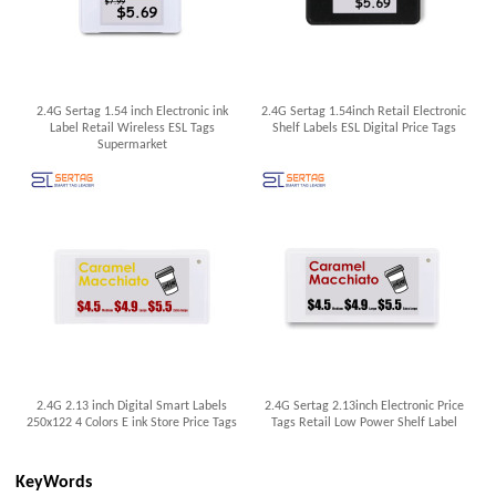
2.4G Sertag 1.54 inch Electronic ink
2.4G Sertag 1.54inch Retail Electronic
Label Retail Wireless ESL Tags
Shelf Labels ESL Digital Price Tags
Supermarket
2.4G 2.13 inch Digital Smart Labels
2.4G Sertag 2.13inch Electronic Price
250x122 4 Colors E ink Store Price Tags
Tags Retail Low Power Shelf Label
KeyWords