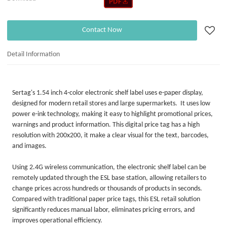
Contact Now
Detail Information
Sertag's 1.54 inch 4-color electronic shelf label uses e-paper display,
designed for modern retail stores and large supermarkets. It uses low
power e-ink technology, making it easy to highlight promotional prices,
warnings and product information. This digital price tag has a high
resolution with 200x200, it make a clear visual for the text, barcodes,
and images.
Using 2.4G wireless communication, the electronic shelf label can be
remotely updated through the ESL base station, allowing retailers to
change prices across hundreds or thousands of products in seconds.
Compared with traditional paper price tags, this ESL retail solution
significantly reduces manual labor, eliminates pricing errors, and
improves operational efficiency.