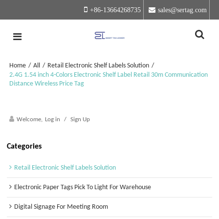
+86-13664268735
sales@sertag.com
Home
/
All
/
Retail Electronic Shelf Labels Solution
/
2.4G 1.54 inch 4-Colors Electronic Shelf Label Retail 30m Communication
Distance Wireless Price Tag
Welcome,
Log in
/
Sign Up
Categories
Retail Electronic Shelf Labels Solution
Electronic Paper Tags Pick To Light For Warehouse
Digital Signage For Meeting Room