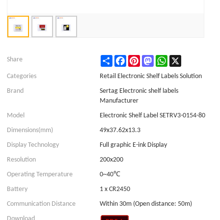
Share
Facebook
Pinterest
Mastodon
WhatsApp
X
Share
Categories
Retail Electronic Shelf Labels Solution
Brand
Sertag Electronic shelf labels
Manufacturer
Model
Electronic Shelf Label SETRV3-0154-80
Dimensions(mm)
49x37.62x13.3
Display Technology
Full graphic E-ink Display
Resolution
200x200
Operating Temperature
0~40℃
Battery
1 x CR2450
Communication Distance
Within 30m (Open distance: 50m)
Download