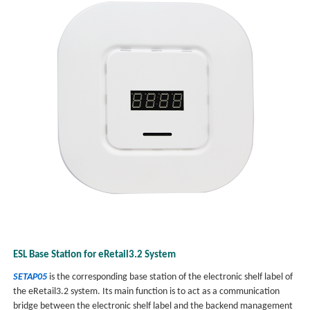
ESL Base Station for eRetail3.2 System
SETAP05
is the corresponding base station of the electronic shelf label of
the eRetail3.2 system. Its main function is to act as a communication
bridge between the electronic shelf label and the backend management