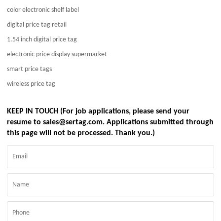
color electronic shelf label
digital price tag retail
1.54 inch digital price tag
electronic price display supermarket
smart price tags
wireless price tag
KEEP IN TOUCH (For job applications, please send your
resume to sales@sertag.com. Applications submitted through
this page will not be processed. Thank you.)