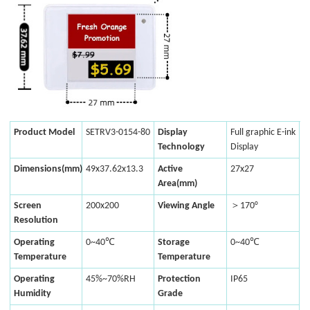
Product Model
SETRV3-0154-80
Display
Full graphic E-ink
Technology
Display
Dimensions(mm)
49x37.62x13.3
Active
27x27
Area(mm)
Screen
200x200
Viewing Angle
＞170°
Resolution
Operating
0~40℃
Storage
0~40℃
Temperature
Temperature
Operating
45%~70%RH
Protection
IP65
Humidity
Grade