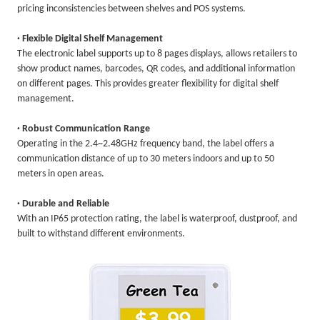
pricing inconsistencies between shelves and POS systems.
· Flexible Digital Shelf Management
The electronic label supports up to 8 pages displays, allows retailers to
show product names, barcodes, QR codes, and additional information
on different pages. This provides greater flexibility for digital shelf
management.
· Robust Communication Range
Operating in the 2.4~2.48GHz frequency band, the label offers a
communication distance of up to 30 meters indoors and up to 50
meters in open areas.
· Durable and Reliable
With an IP65 protection rating, the label is waterproof, dustproof, and
built to withstand different environments.