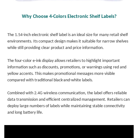
Why Choose 4-Colors Electronic Shelf Labels?
The 1.54-inch electronic shelf label is an ideal size for many retail shelf
environments. Its compact design makes it suitable for narrow shelves
while still providing clear product and price information.
The four-color e-ink display allows retailers to highlight important
information such as discounts, promotions, or warnings using red and
yellow accents. This makes promotional messages more visible
compared with traditional black-and-white labels.
Combined with 2.4G wireless communication, the label offers reliable
data transmission and efficient centralized management. Retailers can
deploy large numbers of labels while maintaining stable connectivity
and long battery life.