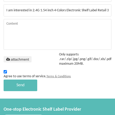
Only supports
attachment
.rar/.zip/.jpg/.png/.gif/.doc/.xls/.pdf,
maximum 20MB.
Agree to use terms of service,
Terms & Conditions
Send
One-stop Electronic Shelf Label Provider