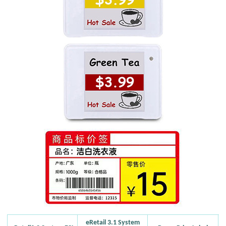
eRetail 3.1 System