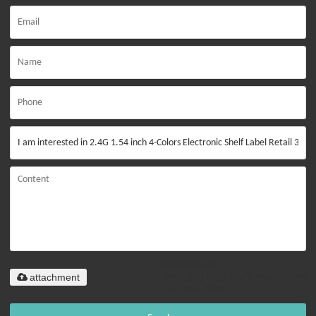
Only supports
attachment
.rar/.zip/.jpg/.png/.gif/.doc/.xls/.pdf,
maximum 20MB.