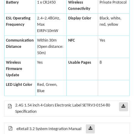
Battery
1 x CR2450
Wireless
Private Protocol
Connectivity
ESL Operating
2.4~2.48GHz,
Display Color
Black, white,
Frequency
Max
red, yellow
EIRP≤10mW
Communication
Within 30m
NFC
Yes
Distance
(Open distance:
50m)
Wireless
Yes
Usable Pages
8
Firmware
Update
LED Light Color
Red, Green,
Blue
2.4G 1.54 inch 4-Colors Electronic Label SETRV3-0154-80
Specification
eRetail 3.2 System Integration Manual