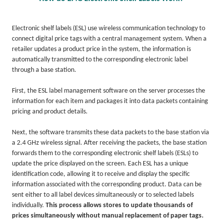
Electronic shelf labels (ESL) use wireless communication technology to
connect digital price tags with a central management system. When a
retailer updates a product price in the system, the information is
automatically transmitted to the corresponding electronic label
through a base station.
First, the ESL label management software on the server processes the
information for each item and packages it into data packets containing
pricing and product details.
Next, the software transmits these data packets to the base station via
a 2.4 GHz wireless signal. After receiving the packets, the base station
forwards them to the corresponding electronic shelf labels (ESLs) to
update the price displayed on the screen. Each ESL has a unique
identification code, allowing it to receive and display the specific
information associated with the corresponding product. Data can be
sent either to all label devices simultaneously or to selected labels
individually.
This process allows stores to update thousands of
prices simultaneously without manual replacement of paper tags.