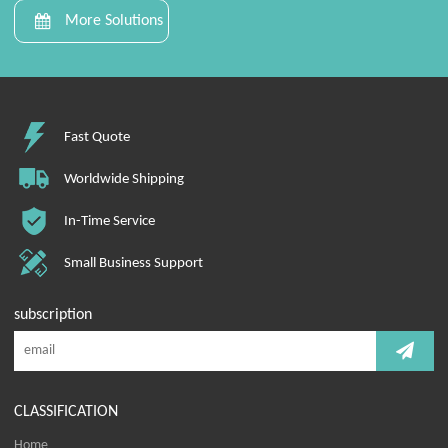
More Solutions
Fast Quote
Worldwide Shipping
In-Time Service
Small Business Support
subscription
CLASSIFICATION
Home